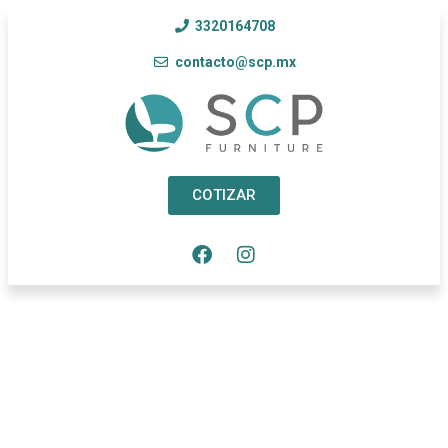
3320164708
contacto@scp.mx
COTIZAR